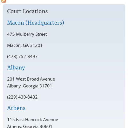
Court Locations
Macon (Headquarters)
475 Mulberry Street
Macon, GA 31201
(478) 752-3497
Albany
201 West Broad Avenue
Albany, Georgia 31701
(229) 430-8432
Athens
115 East Hancock Avenue
Athens, Georgia 30601