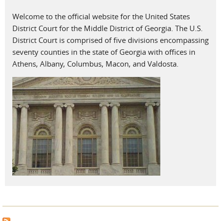
Welcome to the official website for the United States
District Court for the Middle District of Georgia. The U.S.
District Court is comprised of five divisions encompassing
seventy counties in the state of Georgia with offices in
Athens, Albany, Columbus, Macon, and Valdosta.