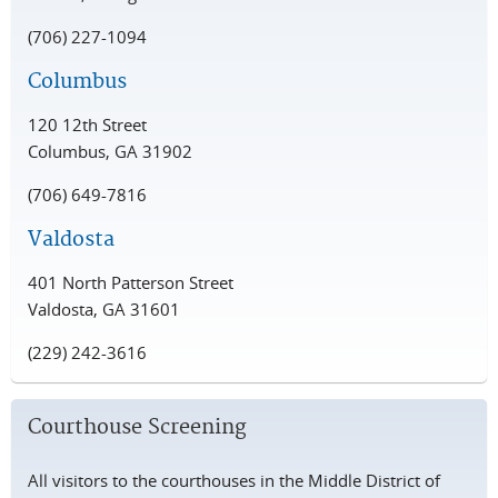
(706) 227-1094
Columbus
120 12th Street
Columbus, GA 31902
(706) 649-7816
Valdosta
401 North Patterson Street
Valdosta, GA 31601
(229) 242-3616
Courthouse Screening
All visitors to the courthouses in the Middle District of