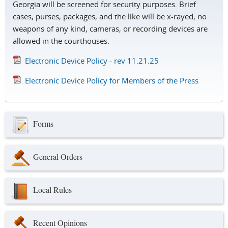
Georgia will be screened for security purposes. Brief
cases, purses, packages, and the like will be x-rayed; no
weapons of any kind, cameras, or recording devices are
allowed in the courthouses.
Electronic Device Policy - rev 11.21.25
Electronic Device Policy for Members of the Press
Forms
General Orders
Local Rules
Recent Opinions