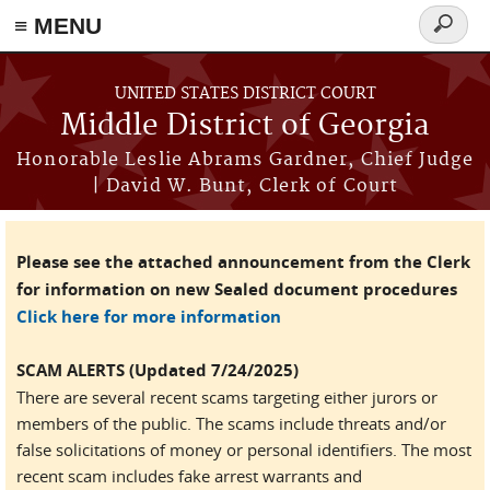
≡ MENU
Search
form
Skip to main content
UNITED STATES DISTRICT COURT
Middle District of Georgia
Honorable Leslie Abrams Gardner, Chief Judge
| David W. Bunt, Clerk of Court
Please see the attached announcement from the Clerk
for information on new Sealed document procedures
Click here for more information
SCAM ALERTS (Updated 7/24/2025)
There are several recent scams targeting either jurors or
members of the public. The scams include threats and/or
false solicitations of money or personal identifiers. The most
recent scam includes fake arrest warrants and