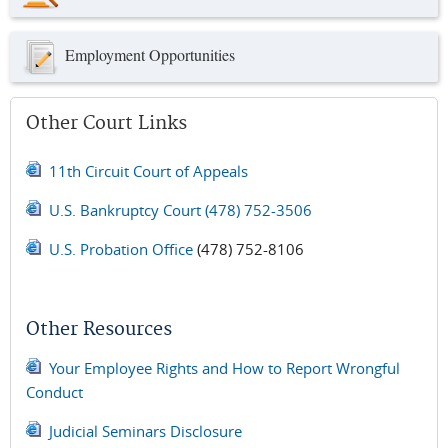
Employment Opportunities
Other Court Links
11th Circuit Court of Appeals
U.S. Bankruptcy Court
(478) 752-3506
U.S. Probation Office
(478) 752-8106
Other Resources
Your Employee Rights and How to Report Wrongful
Conduct
Judicial Seminars Disclosure