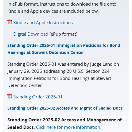
in ePub format. Instructions to download the file onto
Kindle and Apple devices are included below.
Kindle and Apple Instructions
Digital Download
(ePub format)
Standing Order 2026-01 Immigration Petitions for Bond
Hearings at Stewart Detention Center
Standing Order 2026-01 was entered by Judge Land on
January 29, 2026 addressing 28 U.S.C. Section 2241
Immigration Petitions for Bond Hearings at Stewart
Detention Center.
Standing Order 2026-01
Standing Order 2025-02 Access and Mgmt of Sealed Docs
Standing Order 2025-02 Access and Management of
Sealed Docs.
Click here for more information.