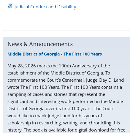
Judicial Conduct and Disability
News & Announcements
Middle District of Georgia - The First 100 Years
May 28, 2026 marks the 100th Anniversary of the
establishment of the Middle District of Georgia. To
commemorate the Court’s Centennial, Judge Clay D. Land
wrote The First 100 Years. The First 100 Years contains a
sampling of cases and stories that represent the
significant and interesting work performed in the Middle
District of Georgia over its first 100 years. The Court
would like to thank Judge Land for his years of
scholarship in researching, writing, and chronicling this
history. The book is available for digital download for free