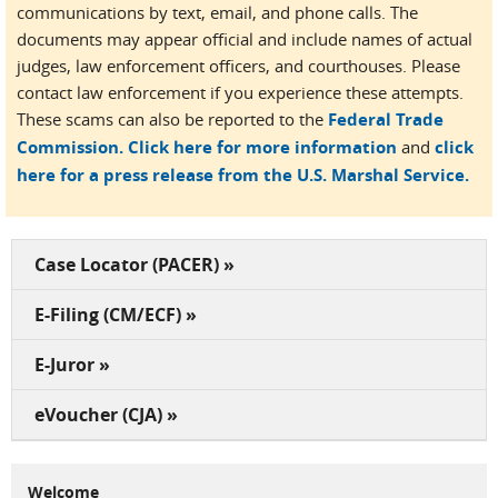
communications by text, email, and phone calls. The
documents may appear official and include names of actual
judges, law enforcement officers, and courthouses. Please
contact law enforcement if you experience these attempts.
These scams can also be reported to the
Federal Trade
Commission.
Click here for more information
and
click
here for a press release from the U.S. Marshal Service.
Case Locator (PACER) »
E-Filing (CM/ECF) »
E-Juror »
eVoucher (CJA) »
Welcome