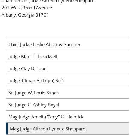
Chambers of Judge Alfreda Lynette Sheppard
201 West Broad Avenue
Albany, Georgia 31701
Chief Judge Leslie Abrams Gardner
Judge Marc T. Treadwell
Judge Clay D. Land
Judge Tilman E. (Tripp) Self
Sr. Judge W. Louis Sands
Sr. Judge C. Ashley Royal
Mag Judge Amelia “Amy” G. Helmick
Mag Judge Alfreda Lynette Sheppard