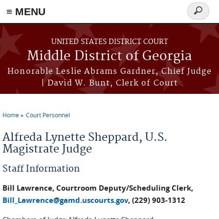
≡ MENU
Search
form
Skip to main content
UNITED STATES DISTRICT COURT
Middle District of Georgia
Honorable Leslie Abrams Gardner, Chief Judge
| David W. Bunt, Clerk of Court
Home
Court Personnel
You are here
Alfreda Lynette Sheppard, U.S.
Magistrate Judge
Staff Information
Bill Lawrence, Courtroom Deputy/Scheduling Clerk,
Bill_Lawrence@gamd.uscourts.gov
, (229) 903-1312