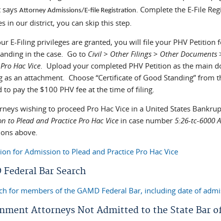
t says
. Complete the E-File Reg
Attorney Admissions/E-file Registration
es in our district, you can skip this step.
r E-Filing privileges are granted, you will file your PHV Petition
anding in the case. Go to
Civil
>
Other Filings
>
Other Documents
 Pro Hac Vice
. Upload your completed PHV Petition as the main d
g as an attachment. Choose “Certificate of Good Standing” from
 to pay the $100 PHV fee at the time of filing.
orneys wishing to proceed Pro Hac Vice in a United States Bankrup
n to Plead and Practice Pro Hac Vice
in case number
5:26-tc-6000
tions above.
tion for Admission to Plead and Practice Pro Hac Vice
Federal Bar Search
ch for members of the GAMD Federal Bar, including date of admi
nment Attorneys Not Admitted to the State Bar o