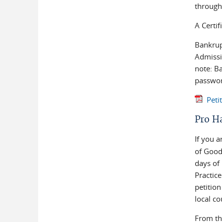
through
A Certif
Bankrup
Admissio
note: B
passwor
Peti
Pro H
If you 
of Good
days of 
Practic
petition
local co
From t