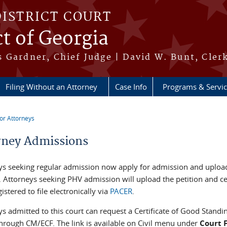
DISTRICT COURT
ct of Georgia
 Gardner, Chief Judge | David W. Bunt, Cler
Filing Without an Attorney
Case Info
Programs & Servi
or Attorneys
re here
rney Admissions
ys seeking regular admission now apply for admission and upload
. Attorneys seeking PHV admission will upload the petition and cer
istered to file electronically via
PACER
.
s admitted to this court can request a Certificate of Good Standi
through CM/ECF. The link is available on Civil menu under
Court 