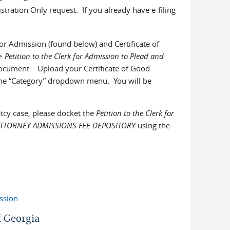
istration Only request. If you already have e-filing
 for Admission (found below) and Certificate of
>
Petition to the Clerk for Admission to Plead and
ocument. Upload your Certificate of Good
 the “Category” dropdown menu. You will be
tcy case, please docket the
Petition to the Clerk for
 ATTORNEY ADMISSIONS FEE DEPOSITORY
using the
ssion
f Georgia