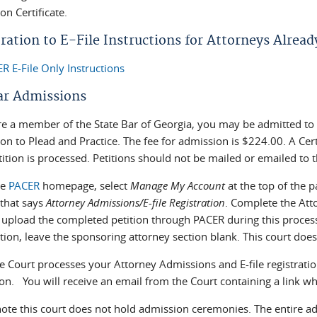
n Certificate.
ration to E-File Instructions for Attorneys Alrea
R E-File Only Instructions
ar Admissions
re a member of the State Bar of Georgia, you may be admitted to th
n to Plead and Practice. The fee for admission is $224.00. A Cert
ition is processed. Petitions should not be mailed or emailed to t
he
PACER
homepage, select
Manage My Account
at the top of the p
 that says
Attorney Admissions/E-file Registration
. Complete the Att
l upload the completed petition through PACER during this proce
tion, leave the sponsoring attorney section blank. This court doe
 Court processes your Attorney Admissions and E-file registration 
n. You will receive an email from the Court containing a link whi
note this court does not hold admission ceremonies. The entire ad