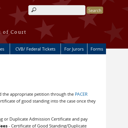
Search form
k of Court
ces
CVB/ Federal Tickets
For Jurors
Forms
 the appropriate petition through the
PACER
tificate of good standing into the case once they
ng or Duplicate Admission Certificate and pay
Fees
- Certificate of Good Standing/Duplicate