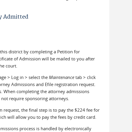
dy Admitted
is district by completing a Petition for
ificate of Admission will be mailed to you after
he court.
age > Log in > select the
Maintenance
tab > click
orney Admissions and Efile registration request.
ss. When completing the attorney admissions
s not require sponsoring attorneys.
request, the final step is to pay the $224 fee for
ch will allow you to pay the fees by credit card.
missions process is handled by electronically