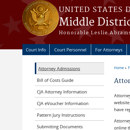
Skip to main content
UNITED STATES 
Middle Distri
Honorable Leslie Abrams
Court Info
Court Personnel
For Attorneys
Home
F
Attorney Admissions
You a
Atto
Bill of Costs Guide
CJA Attorney Information
Attorne
website
CJA eVoucher Information
have reg
Pattern Jury Instructions
Attorney
Submitting Documents
online 