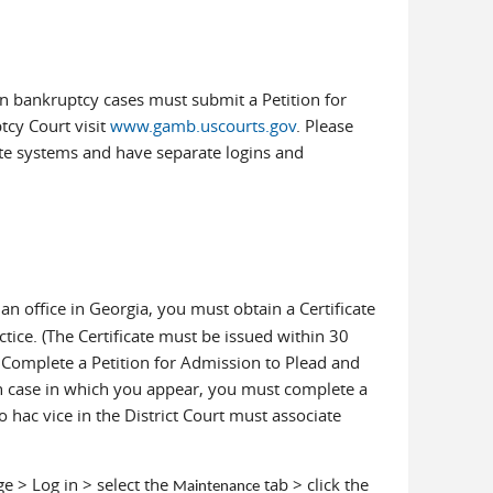
n bankruptcy cases must submit a Petition for
ptcy Court visit
www.gamb.uscourts.gov
. Please
te systems and have separate logins and
n office in Georgia, you must obtain a Certificate
tice. (The Certificate must be issued within 30
d. Complete a Petition for Admission to Plead and
ch case in which you appear, you must complete a
ro hac vice in the District Court must associate
ge > Log in > select the
tab > click the
Maintenance