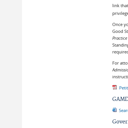
link tha
privileg
Once you
Good St
Practice
Standin
required
For att
Admissio
instruc
Peti
GAMD 
Sear
Gover