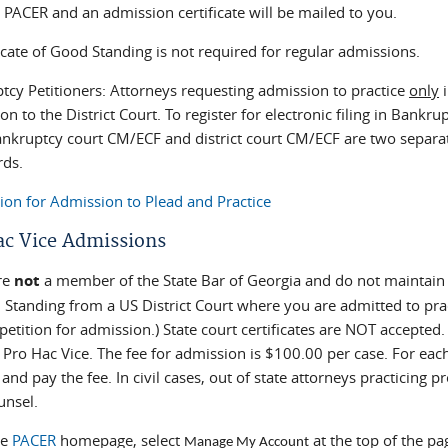
 PACER and an admission certificate will be mailed to you.
icate of Good Standing is not required for regular admissions.
tcy Petitioners: Attorneys requesting admission to practice
only
i
n to the District Court. To register for electronic filing in Bankru
ankruptcy court CM/ECF and district court CM/ECF are two separa
ds.
tion for Admission to Plead and Practice
ac Vice Admissions
are
not
a member of the State Bar of Georgia and do not maintain a
 Standing from a US District Court where you are admitted to prac
petition for admission.) State court certificates are NOT accepte
e Pro Hac Vice. The fee for admission is $100.00 per case. For ea
 and pay the fee. In civil cases, out of state attorneys practicing p
unsel.
he
PACER
homepage, select
at the top of the pa
Manage My Account