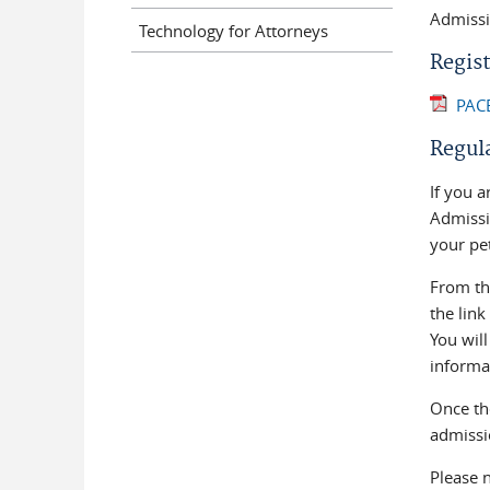
Admissio
Technology for Attorneys
Regist
PACE
Regul
If you a
Admissio
your pet
From t
the link
You wil
informa
Once the
admissio
Please 