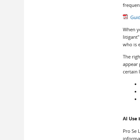
frequen
Guid
When you
litigant
who is 
The righ
appear 
certain 
AI Use 
Pro Se L
informat