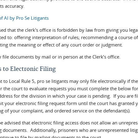
ts accuracy.
f AI by Pro Se Litigants
ed that the clerk's office is forbidden by law from giving you lega
ted to: offering interpretation of rules; recommending a course of 
eting the meaning or effect of any court order or judgment.
file documents by mail or in person at the Clerk’s office.
 to Electronic Filing
 to Local Rule 5, pro se litigants may only file electronically if t
r the court to evaluate requests you must complete the below form
dress for the division in which your case is pending. If you are f
t your electronic filing request form until the court has granted y
ng of your complaint, and ordered service on the defendant(s).
e advised that electronic filing access does not allow an unrepresen
ng documents. Additionally, prisoners who are unrepresented litiga
ntinue to file by mailing documents to the court.