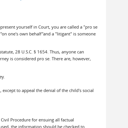
resent yourself in Court, you are called a "pro se
ng "on one's own behalf"and a "litigant" is someone
a statute, 28 U.S.C. § 1654. Thus, anyone can
ney is considered pro se. There are, however,
ey.
except to appeal the denial of the child's social
Civil Procedure for ensuing all factual
s used, the information should be checked to