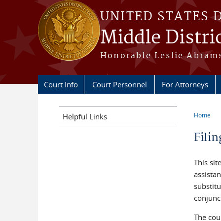
Skip to main content
UNITED STATES 
Middle Distri
Honorable Leslie Abrams
Court Info
Court Personnel
For Attorneys
Home
Helpful Links
You a
Fili
This sit
assistan
substitu
conjunct
The cour