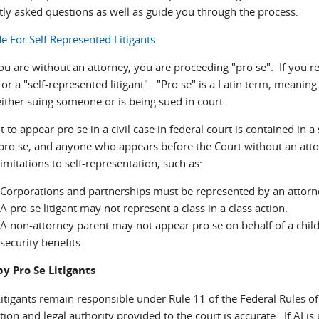
tly asked questions as well as guide you through the process.
e For Self Represented Litigants
 are without an attorney, you are proceeding "pro se". If you rep
" or a "self-represented litigant". "Pro se" is a Latin term, meani
either suing someone or is being sued in court.
t to appear pro se in a civil case in federal court is contained in 
pro se, and anyone who appears before the Court without an attor
limitations to self-representation, such as:
Corporations and partnerships must be represented by an attorn
A pro se litigant may not represent a class in a class action.
A non-attorney parent may not appear pro se on behalf of a child, 
security benefits.
by Pro Se Litigants
itigants remain responsible under Rule 11 of the Federal Rules of 
ion and legal authority provided to the court is accurate. If AI i