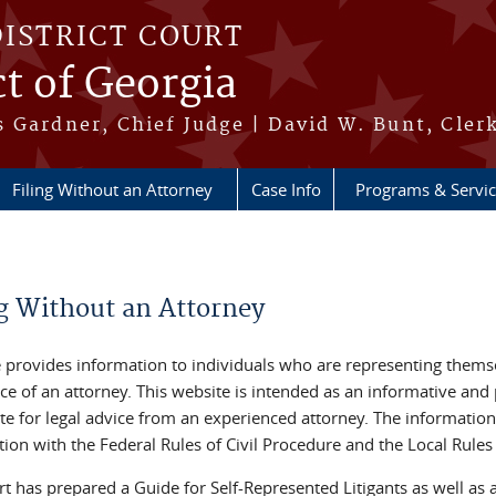
DISTRICT COURT
ct of Georgia
 Gardner, Chief Judge | David W. Bunt, Cler
Filing Without an Attorney
Case Info
Programs & Servi
re here
ng Without an Attorney
e provides information to individuals who are representing themse
ce of an attorney. This website is intended as an informative and p
te for legal advice from an experienced attorney. The information
ion with the Federal Rules of Civil Procedure and the Local Rules 
t has prepared a Guide for Self-Represented Litigants as well as a