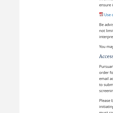
ensure i
Use o
Be advis
not limi
interpr
You may 
Access
Pursuant
order fo
email ad
to submi
screeni
Please b
initiati
must co