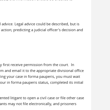
l advice. Legal advice could be described, but is
action; predicting a judicial officer's decision and
hey first receive permission from the court. In
 and email it to the appropriate divisional office
iling your case in forma pauperis, you must wait
our in forma pauperis status, completed its initial
ted litigant to open a civil case or file other case
nts may not file electronically, and prisoners