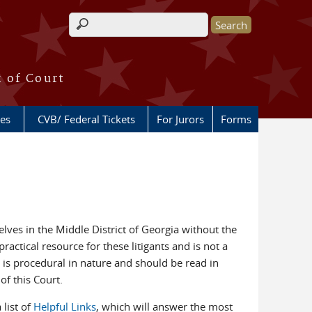
Search form
k of Court
ces
CVB/ Federal Tickets
For Jurors
Forms
lves in the Middle District of Georgia without the
ractical resource for these litigants and is not a
 is procedural in nature and should be read in
of this Court.
 list of
Helpful Links
, which will answer the most