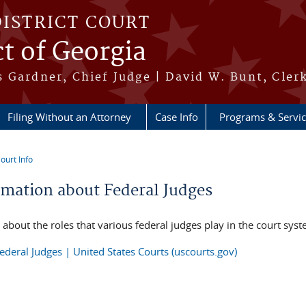
DISTRICT COURT
ct of Georgia
 Gardner, Chief Judge | David W. Bunt, Cler
Filing Without an Attorney
Case Info
Programs & Servi
ourt Info
re here
rmation about Federal Judges
 about the roles that various federal judges play in the court sys
ederal Judges | United States Courts (uscourts.gov)