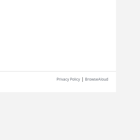
|
Privacy Policy
BrowseAloud