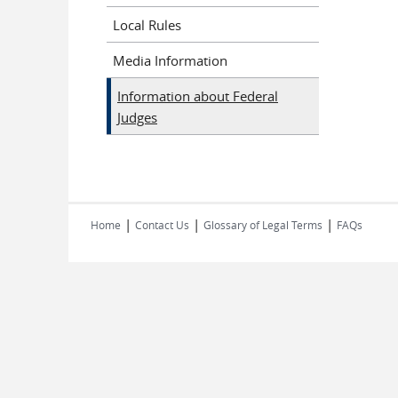
Local Rules
Media Information
Information about Federal
Judges
|
|
|
Home
Contact Us
Glossary of Legal Terms
FAQs