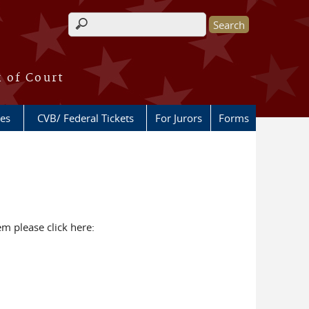
Search form
k of Court
ces
CVB/ Federal Tickets
For Jurors
Forms
tem please click here: