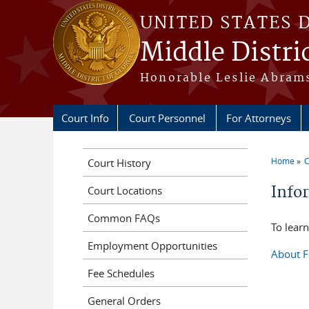
Skip to main content
UNITED STATES 
Middle Distri
Honorable Leslie Abrams
Court Info
Court Personnel
For Attorneys
Home
C
Court History
You a
Info
Court Locations
Common FAQs
To learn
Employment Opportunities
About F
Fee Schedules
General Orders